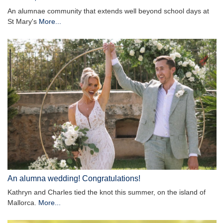
An alumnae community that extends well beyond school days at
St Mary's
More...
An alumna wedding! Congratulations!
Kathryn and Charles tied the knot this summer, on the island of
Mallorca.
More...