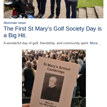
Alumnae news
The First St Mary's Golf Society Day is
a Big Hit.
A wonderful day of golf, friendship, and community spirit.
More...