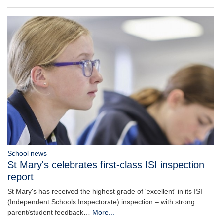
School news
St Mary's celebrates first-class ISI inspection
report
St Mary's has received the highest grade of 'excellent' in its ISI
(Independent Schools Inspectorate) inspection – with strong
parent/student feedback…
More...