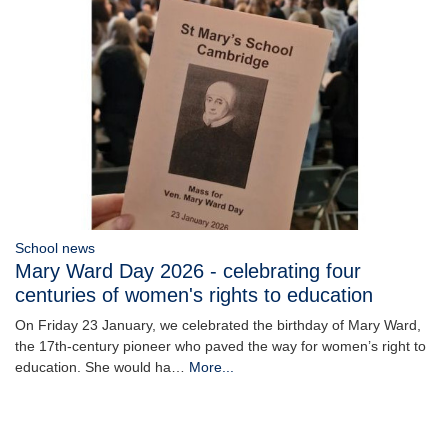
School news
Mary Ward Day 2026 - celebrating four
centuries of women's rights to education
On Friday 23 January, we celebrated the birthday of Mary Ward,
the 17th-century pioneer who paved the way for women’s right to
education. She would ha…
More...