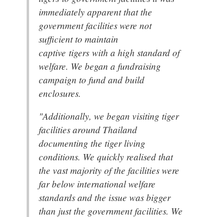
immediately apparent that the
government facilities were not
sufficient to maintain
captive tigers with a high standard of
welfare. We began a fundraising
campaign to fund and build
enclosures.
"Additionally, we began visiting tiger
facilities around Thailand
documenting the tiger living
conditions. We quickly realised that
the vast majority of the facilities were
far below international welfare
standards and the issue was bigger
than just the government facilities. We