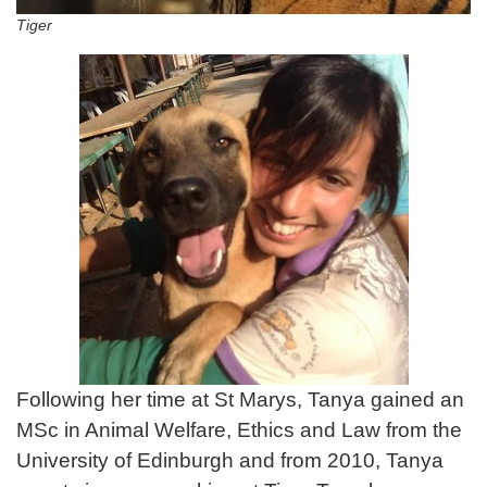
Tiger
Following her time at St Marys, Tanya gained an
MSc in Animal Welfare, Ethics and Law from the
University of Edinburgh and from 2010, Tanya