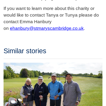
If you want to learn more about this charity or
would like to contact Tanya or Tunya please do
contact Emma Hanbury
on
ehanbury@stmaryscambridge.co.uk
.
Similar stories