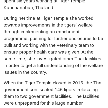
spent six years working at Tiger Temple,
Kanchanaburi, Thailand.
During her time at Tiger Temple she worked
towards improvements in the tigers' welfare
through implementing an enrichment
programme, pushing for further enclosures to be
built and working with the veterinary team to
ensure proper health care was given. At the
same time, she investigated other Thai facilities
in order to get a full understanding of the welfare
issues in the country.
When the Tiger Temple closed in 2016, the Thai
government confiscated 146 tigers, relocating
them to two government facilities. The facilities
were unprepared for this large number