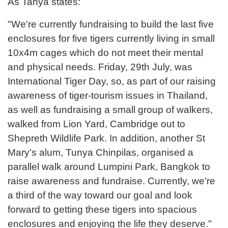
As Tanya states:
"We're currently fundraising to build the last five
enclosures for five tigers currently living in small
10x4m cages which do not meet their mental
and physical needs. Friday, 29th July, was
International Tiger Day, so, as part of our raising
awareness of tiger-tourism issues in Thailand,
as well as fundraising a small group of walkers,
walked from Lion Yard, Cambridge out to
Shepreth Wildlife Park. In addition, another St
Mary's alum, Tunya Chinpilas, organised a
parallel walk around Lumpini Park, Bangkok to
raise awareness and fundraise. Currently, we're
a third of the way toward our goal and look
forward to getting these tigers into spacious
enclosures and enjoying the life they deserve."