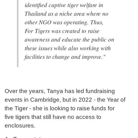
identified captive tiger welfare in
Thailand as a niche area where no
other NGO was operating. Thus,
For Tigers was created to raise
awareness and educate the public on
these issues while also working with
facilities to change and improve."
Over the years, Tanya has led fundraising
events in Cambridge, but in 2022 - the Year of
the Tiger - she is looking to raise funds for
five tigers that still have no access to
enclosures.