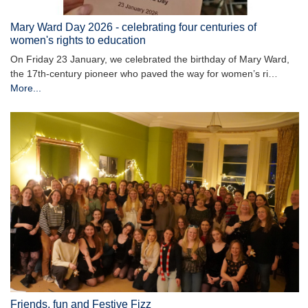
Mary Ward Day 2026 - celebrating four centuries of
women's rights to education
On Friday 23 January, we celebrated the birthday of Mary Ward,
the 17th-century pioneer who paved the way for women’s ri…
More...
Friends, fun and Festive Fizz