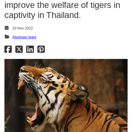
improve the welfare of tigers in
captivity in Thailand.
20 Nov 2022
Alumnae news