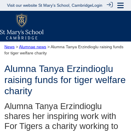
Visit our website
St Mary's School, Cambridge
Login
News
>
Alumnae news
> Alumna Tanya Erzindioglu raising funds
for tiger welfare charity
Alumna Tanya Erzindioglu
raising funds for tiger welfare
charity
Alumna Tanya Erzindioglu
shares her inspiring work with
For Tigers a charity working to