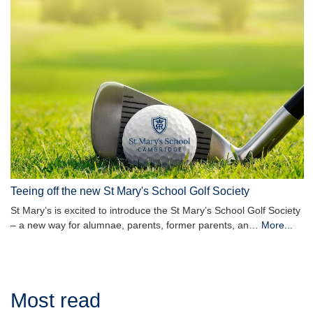
Teeing off the new St Mary's School Golf Society
St Mary’s is excited to introduce the St Mary’s School Golf Society
– a new way for alumnae, parents, former parents, an…
More...
Most read