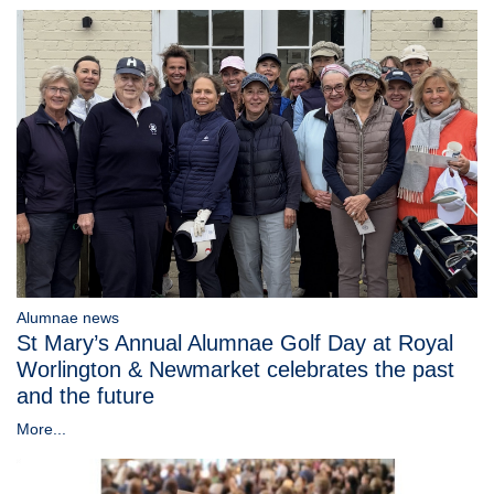
Alumnae news
St Mary’s Annual Alumnae Golf Day at Royal
Worlington & Newmarket celebrates the past
and the future
More...