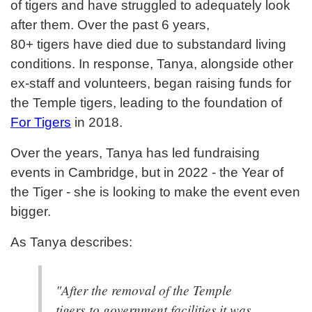
of tigers and have struggled to adequately look
after them. Over the past 6 years,
80+ tigers have died due to substandard living
conditions. In response, Tanya, alongside other
ex-staff and volunteers, began raising funds for
the Temple tigers, leading to the foundation of
For Tigers
in 2018.
Over the years, Tanya has led fundraising
events in Cambridge, but in 2022 - the Year of
the Tiger - she is looking to make the event even
bigger.
As Tanya describes:
"After the removal of the Temple
tigers to government facilities it was