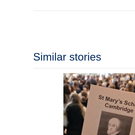
Similar stories