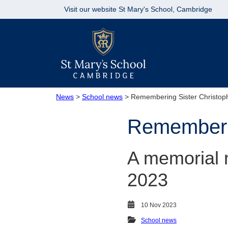
Visit our website
St Mary's School, Cambridge
News
>
School news
> Remembering Sister Christop
Rememberin
A memorial 
2023
10 Nov 2023
School news