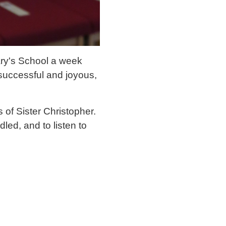
ary's School a week
successful and joyous,
 of Sister Christopher.
led, and to listen to