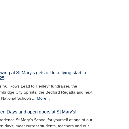
ing at St Mary's gets off to a flying start in
25
 "All Rows Lead to Henley" fundraiser, the
bridge City Sprints, the Bedford Regatta and next,
e National Schools…
More...
en Days and open doors at St Mary's!
erience St Mary's School for yourself at one of our
n days, meet current students, teachers and our