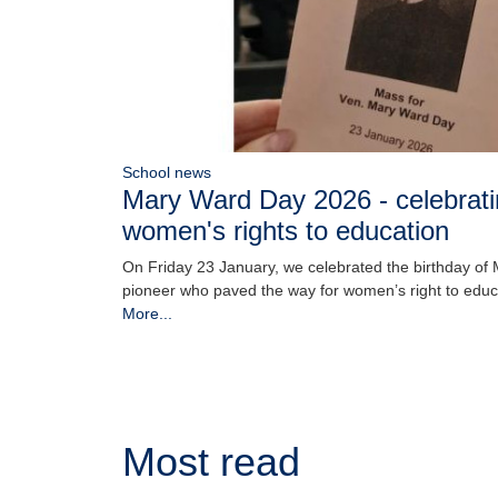
School news
Mary Ward Day 2026 - celebratin
women's rights to education
On Friday 23 January, we celebrated the birthday of
pioneer who paved the way for women’s right to edu
More...
Most read