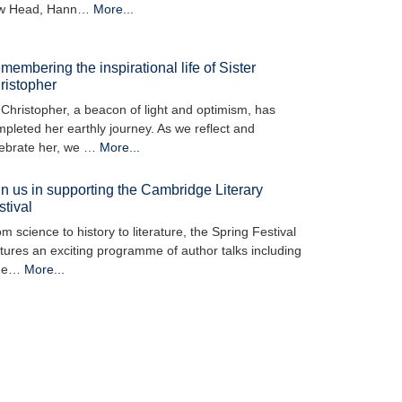
w Head, Hann…
More...
membering the inspirational life of Sister
ristopher
 Christopher, a beacon of light and optimism, has
pleted her earthly journey. As we reflect and
lebrate her, we …
More...
in us in supporting the Cambridge Literary
stival
m science to history to literature, the Spring Festival
tures an exciting programme of author talks including
he…
More...