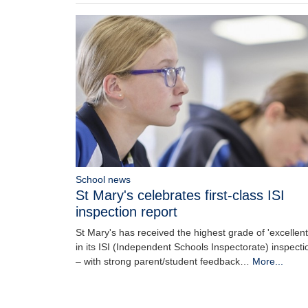
School news
St Mary's celebrates first-class ISI
inspection report
St Mary's has received the highest grade of 'excellent
in its ISI (Independent Schools Inspectorate) inspecti
– with strong parent/student feedback…
More...