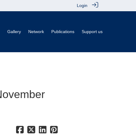
Login
Gallery
Network
Publications
Support us
 November