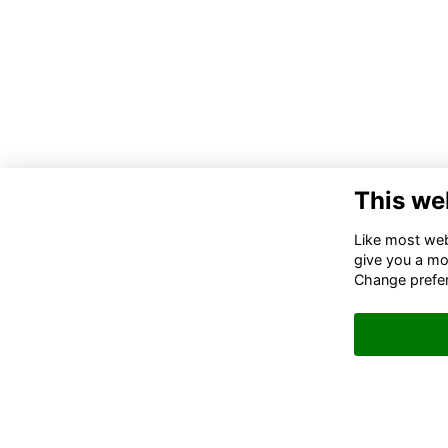
This we
Like most webs
give you a mo
Change prefe