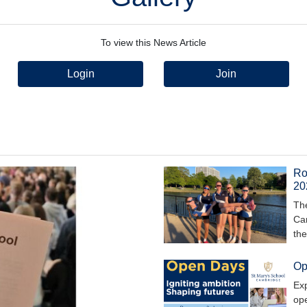
To view this News Article
Login
Join
Row
20
The
Cam
th
Op
Exp
ope