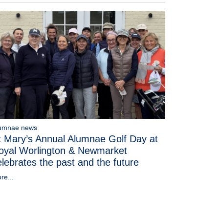
umnae news
t Mary’s Annual Alumnae Golf Day at
oyal Worlington & Newmarket
elebrates the past and the future
re...