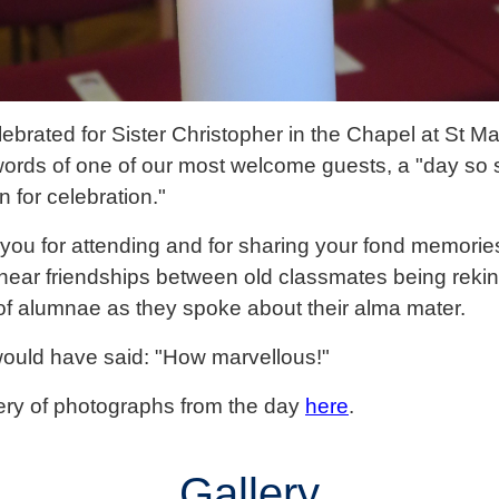
brated for Sister Christopher in the Chapel at St M
words of one of our most welcome guests, a "day so 
n for celebration."
you for attending and for sharing your fond memories
o hear friendships between old classmates being rekind
 of alumnae as they spoke about their alma mater.
would have said: "How marvellous!"
ery of photographs from the day
here
.
Gallery