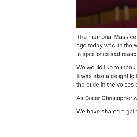
The memorial Mass cele
ago today was, in the 
in spite of its sad reaso
We would like to thank 
It was also a delight t
the pride in the voices
As Sister Christopher 
We have shared a gall