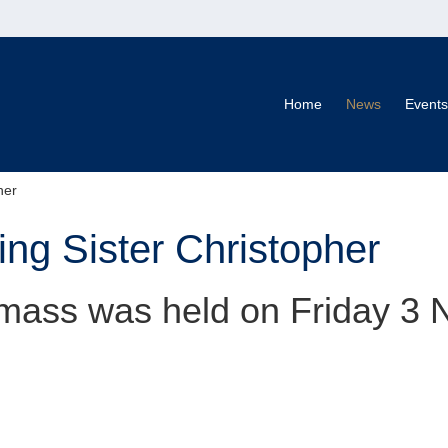
Home
News
Events
her
g Sister Christopher
mass was held on Friday 3