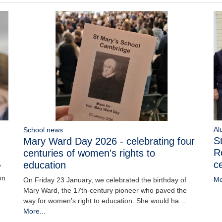
Al
School news
S
Mary Ward Day 2026 - celebrating four
R
centuries of women's rights to
c
education
'
on
Mo
On Friday 23 January, we celebrated the birthday of
Mary Ward, the 17th-century pioneer who paved the
way for women’s right to education. She would ha…
More...