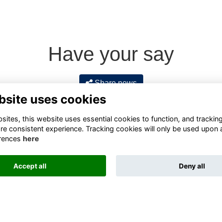
Have your say
Share news
bsite uses cookies
ites, this website uses essential cookies to function, and trackin
re consistent experience. Tracking cookies will only be used upon 
rences
here
Accept all
Deny all
Terms
Privacy
Cookies
About
Contact
Alumni Management Software
powered by
ToucanTech