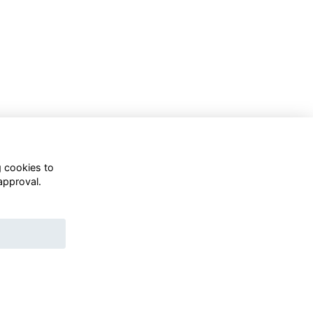
g cookies to
approval.