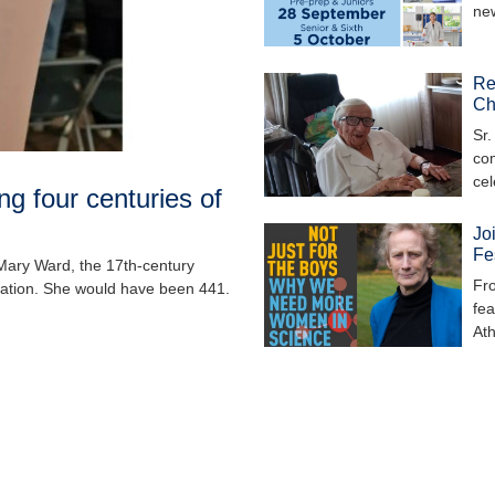
ne
Re
Ch
Sr.
com
ce
g four centuries of
Jo
Fe
 Mary Ward, the 17th-century
Fro
cation. She would have been 441.
fea
At